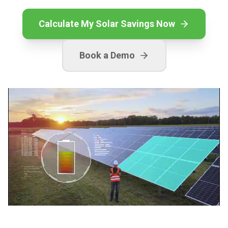
Calculate My Solar Savings Now
Book a Demo