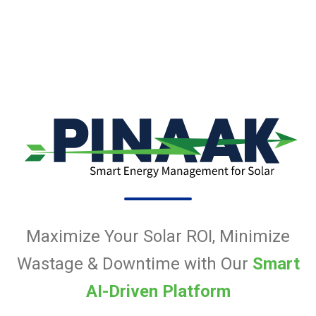
Maximize Your Solar ROI, Minimize
Wastage & Downtime with Our
Smart
AI-Driven Platform