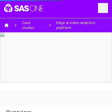
Your Company
Case
Edge ai video analytics
Home
studies
platform