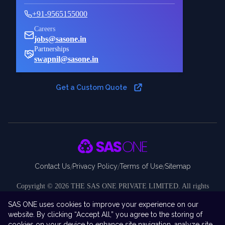
+91-9565155000
Careers
jobs@sasone.in
Partnerships
swapnil@sasone.in
Get a Custom Quote
Contact Us
Privacy Policy
Terms of Use
Sitemap
/
/
/
Copyright ©
2026
THE SAS ONE PRIVATE LIMITED. All rights
reserved.
SAS ONE uses cookies to improve your experience on our
Disclaimer:
SAS ONE Private Limited is an independent company and
website. By clicking “Accept All,” you agree to the storing of
is not affiliated with, endorsed by, sponsored by, or associated with SAS
cookies on your device to enhance site navigation, analyze site