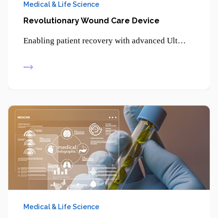
Medical & Life Science
Revolutionary Wound Care Device
Enabling patient recovery with advanced Ultrasonic Therapy - promoting healing, reducing pain, and supporting non-invasive treatment solutions.
Medical & Life Science