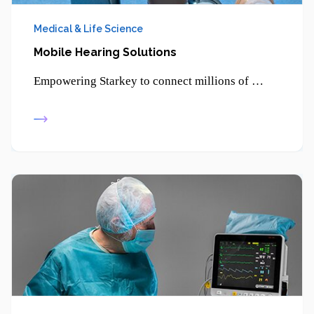
Medical & Life Science
Mobile Hearing Solutions
Empowering Starkey to connect millions of patients through smartphone-enabled hearing solutions and advanced digital health technologies.