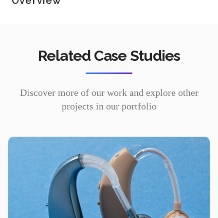
Overview
Related Case Studies
Discover more of our work and explore other
projects in our portfolio