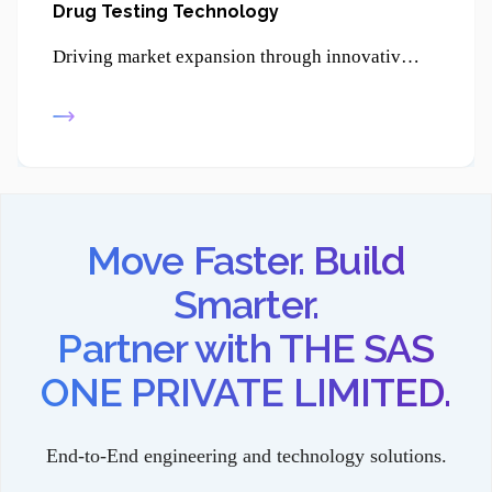
Drug Testing Technology
Driving market expansion through innovative product development, enabling businesses to reach new customers and strengthen their competitive edge.
Move Faster. Build
Smarter.
Partner with THE SAS
ONE PRIVATE LIMITED.
End-to-End engineering and technology solutions.