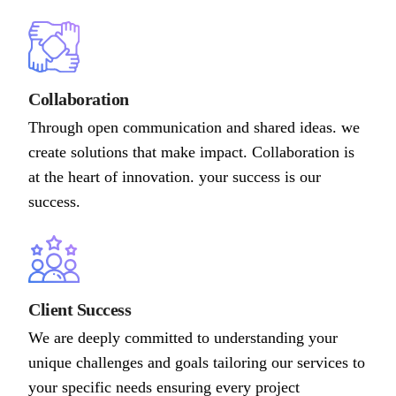
Collaboration
Through open communication and shared ideas. we
create solutions that make impact. Collaboration is
at the heart of innovation. your success is our
success.
Client Success
We are deeply committed to understanding your
unique challenges and goals tailoring our services to
your specific needs ensuring every project