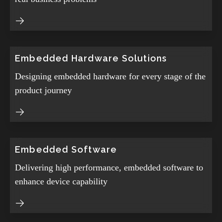
Embedded Hardware Solutions
Designing embedded hardware for every stage of the
product journey
Embedded Software
Delivering high performance, embedded software to
enhance device capability