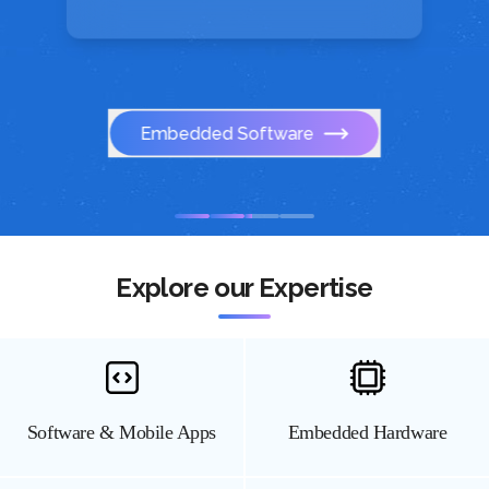
Embedded Software
Explore our Expertise
Software & Mobile Apps
Embedded Hardware