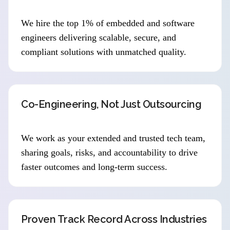
We hire the top 1% of embedded and software
engineers delivering scalable, secure, and
compliant solutions with unmatched quality.
Co-Engineering, Not Just Outsourcing
We work as your extended and trusted tech team,
sharing goals, risks, and accountability to drive
faster outcomes and long-term success.
Proven Track Record Across Industries