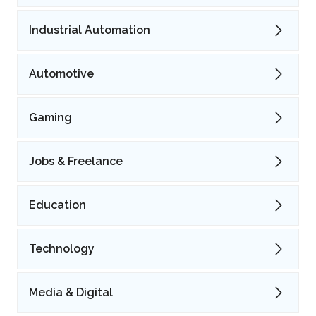
Industrial Automation
Automotive
Gaming
Jobs & Freelance
Education
Technology
Media & Digital