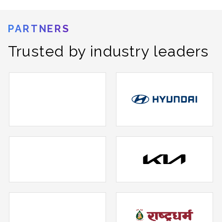
PARTNERS
Trusted by industry leaders