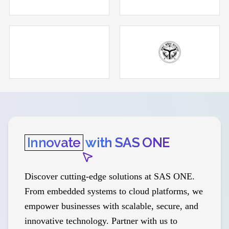
Innovate
with SAS ONE
Discover cutting-edge solutions at SAS ONE.
From embedded systems to cloud platforms, we
empower businesses with scalable, secure, and
innovative technology. Partner with us to