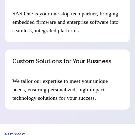
SAS One is your one-stop tech partner, bridging
embedded firmware and enterprise software into
seamless, integrated platforms.
Custom Solutions for Your Business
We tailor our expertise to meet your unique
needs, ensuring personalized, high-impact
technology solutions for your success.