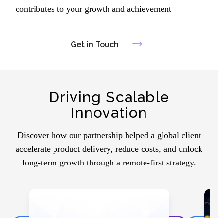
contributes to your growth and achievement
Get in Touch
Driving Scalable
Innovation
Discover how our partnership helped a global client
accelerate product delivery, reduce costs, and unlock
long-term growth through a remote-first strategy.