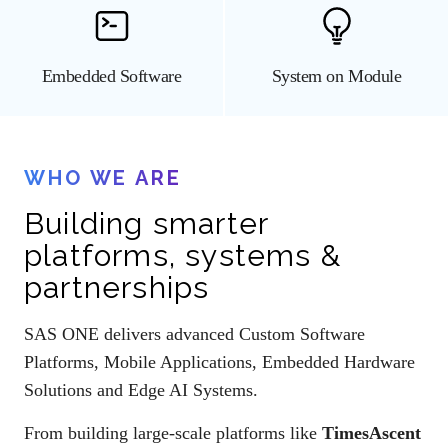
Embedded Software
System on Module
WHO WE ARE
Building smarter
platforms, systems &
partnerships
SAS ONE delivers advanced Custom Software
Platforms, Mobile Applications, Embedded Hardware
Solutions and Edge AI Systems.
From building large-scale platforms like
TimesAscent