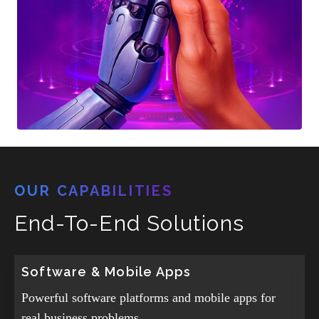
OUR CAPABILITIES
End-To-End Solutions
Software & Mobile Apps
Powerful software platforms and mobile apps for
real business problems