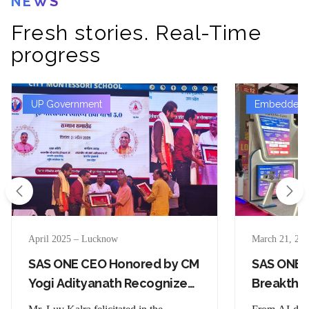
NEWS
Fresh stories. Real-Time
progress
UP Government
Embedded T
April 2025 – Lucknow
March 21, 202
SAS ONE CEO Honored by CM
SAS ONE’
Yogi Adityanath Recognized
Breakthr
for Social Impact Through
Stage at