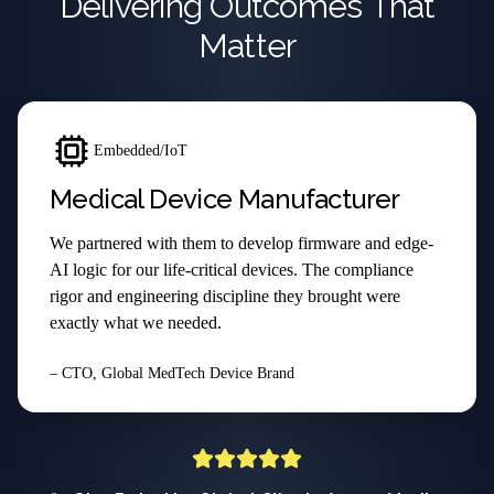
Delivering Outcomes That
Matter
Embedded/IoT
Medical Device Manufacturer
We partnered with them to develop firmware and edge-
AI logic for our life-critical devices. The compliance
rigor and engineering discipline they brought were
exactly what we needed.
– CTO, Global MedTech Device Brand