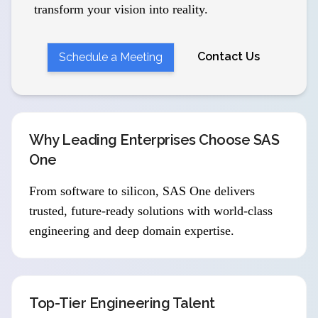
transform your vision into reality.
Contact Us
Schedule a Meeting
Why Leading Enterprises Choose SAS
One
From software to silicon, SAS One delivers
trusted, future-ready solutions with world-class
engineering and deep domain expertise.
Top-Tier Engineering Talent