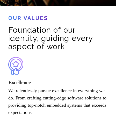
OUR VALUES
Foundation of our
identity, guiding every
aspect of work
Excellence
We relentlessly pursue excellence in everything we
do. From crafting cutting-edge software solutions to
providing top-notch embedded systems that exceeds
expectations