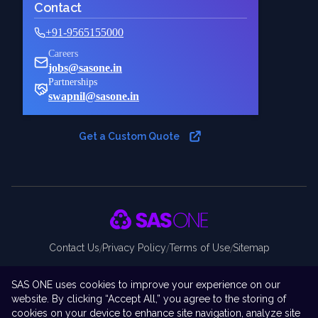
Contact
+91-9565155000
Careers
jobs@sasone.in
Partnerships
swapnil@sasone.in
Get a Custom Quote
Contact Us
Privacy Policy
Terms of Use
Sitemap
/
/
/
Copyright ©
2026
THE SAS ONE PRIVATE LIMITED. All rights
SAS ONE uses cookies to improve your experience on our
reserved.
website. By clicking “Accept All,” you agree to the storing of
Disclaimer:
SAS ONE Private Limited is an independent company and
cookies on your device to enhance site navigation, analyze site