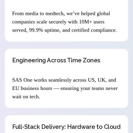
From media to medtech, we’ve helped global
companies scale securely with 10M+ users
served, 99.9% uptime, and certified compliance.
Engineering Across Time Zones
SAS One works seamlessly across US, UK, and
EU business hours — ensuring your teams never
wait on tech.
Full-Stack Delivery: Hardware to Cloud