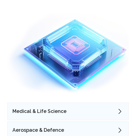
Medical & Life Science
Aerospace & Defence