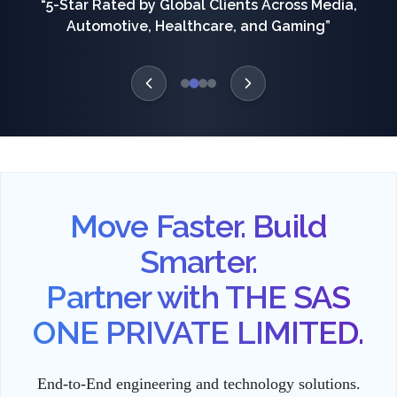
“5-Star Rated by Global Clients Across Media,
Automotive, Healthcare, and Gaming”
Move Faster. Build
Smarter.
Partner with THE SAS
ONE PRIVATE LIMITED.
End-to-End engineering and technology solutions.