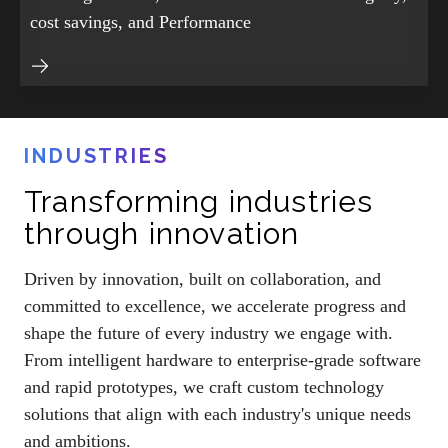
cost savings, and Performance
INDUSTRIES
Transforming industries
through innovation
Driven by innovation, built on collaboration, and
committed to excellence, we accelerate progress and
shape the future of every industry we engage with.
From intelligent hardware to enterprise-grade software
and rapid prototypes, we craft custom technology
solutions that align with each industry's unique needs
and ambitions.