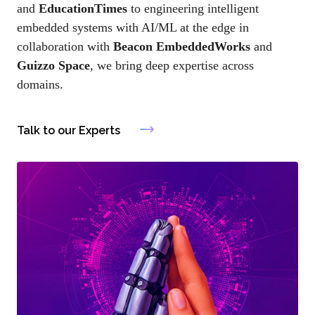
and
EducationTimes
to engineering intelligent
embedded systems with AI/ML at the edge in
collaboration with
Beacon EmbeddedWorks
and
Guizzo Space
, we bring deep expertise across
domains.
Talk to our Experts