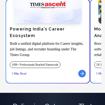
Powering India's Career
Mode
Ecosystem
Anal
Built a unified digital platform for Career insights,
Boosti
job listings, and recruiter branding under The
softwar
Times Group.
reliabi
10M+ Professionals Reached Nationwide
5X Fast
5
Min. Read
5
Min. 