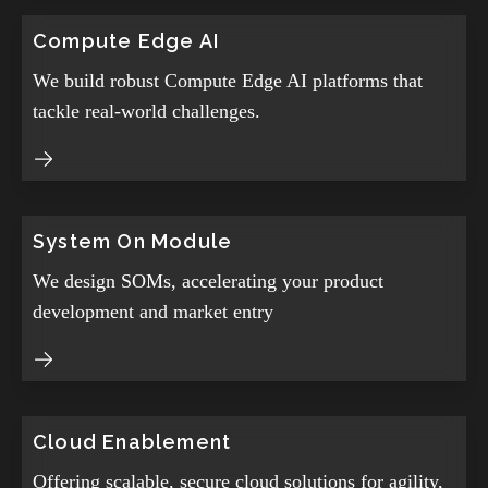
Compute Edge AI
We build robust Compute Edge AI platforms that
tackle real-world challenges.
System On Module
We design SOMs, accelerating your product
development and market entry
Cloud Enablement
Offering scalable, secure cloud solutions for agility,