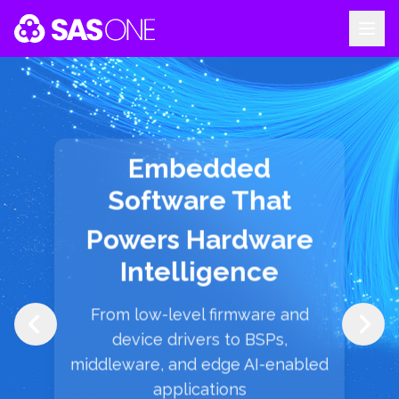
Your Company
Embedded
Software That
Powers Hardware
Intelligence
From low-level firmware and
device drivers to BSPs,
middleware, and edge AI-enabled
applications