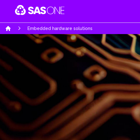
Your Company
Embedded hardware solutions
Home
Software & Mobile Apps
Embedded Hardw
Software Engineering Services
System architecture d
Business Software Solutions
High complexity PCB
AI-Powered Intelligence
Product Realization s
E-Commerce Solutions
Rapid prototypes
Automobiles Solutions
Turn Key product de
Gaming & Interactive Media
Re-engineering & Opt
Education Portal
Regulatory & certifica
Job Portals & Hiring Platforms
UWB Solutions