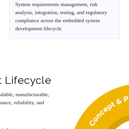
System requirements management, risk
analysis, integration, testing, and regulatory
compliance across the embedded system
development lifecycle.
 Lifecycle
calable, manufacturable,
nce, reliability, and