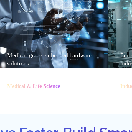
Medical-grade embedded hardware
Embe
solutions
indu
Medical & Life Science
Indu