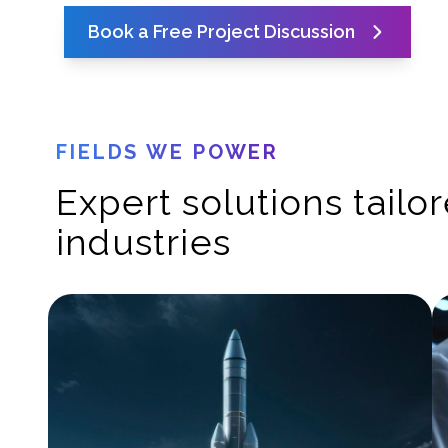
Book a Free Project Discussion
FIELDS WE POWER
Expert solutions tailo
industries