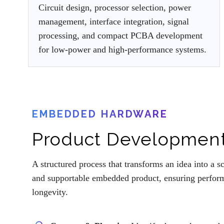
Circuit design, processor selection, power
management, interface integration, signal
processing, and compact PCBA development
for low-power and high-performance systems.
EMBEDDED HARDWARE
Product Development
A structured process that transforms an idea into a s
and supportable embedded product, ensuring performa
longevity.