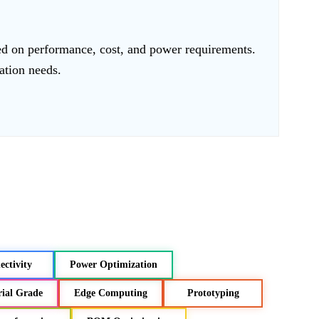
ed on performance, cost, and power requirements.
cation needs.
ctivity
Power Optimization
rial Grade
Edge Computing
Prototyping