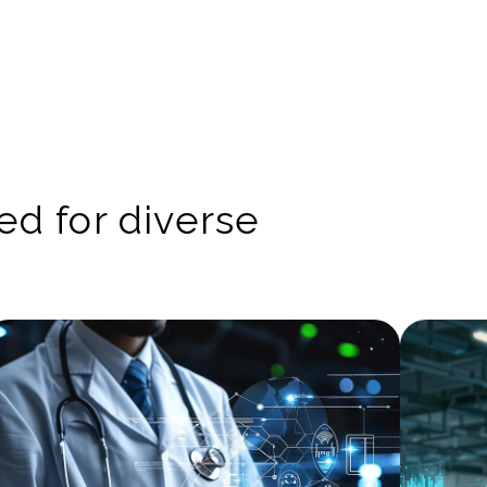
red for diverse