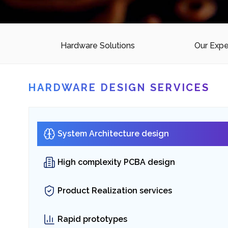
Digital Platforms
SaaS Solutions
Hardware Solutions
Our Expe
Embedded hardware 
HARDWARE DESIGN SERVICES
solutions
for Scalable Platforms & Smart S
System Architecture design
High complexity PCBA design
→
Connect with our Experts
Product Realization services
Rapid prototypes