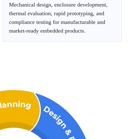
Mechanical design, enclosure development,
thermal evaluation, rapid prototyping, and
compliance testing for manufacturable and
market-ready embedded products.