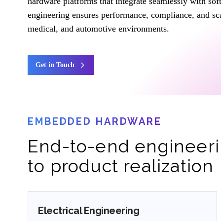
hardware platforms that integrate seamlessly with so
engineering ensures performance, compliance, and scal
medical, and automotive environments.
Get in Touch
EMBEDDED HARDWARE
End-to-end engineeri
to product realization
Electrical Engineering