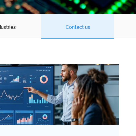
dustries
Contact us