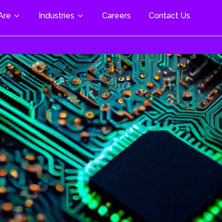
Are
Industries
Careers
Contact Us
al & Life Science
 Modules
Cloud Enablement & AI
pace & Defence
trial Automation
M Plus/Mini/Nano
Cloud Assessment & Strategy
Cloud Migration Services
motive
Beacon W5+ SOM
Cloud Infrastructure Setup
ng
Z/G2 SOM
Scalability & Optimization
& Freelance
nment-
Cloud Security & Compliance
3703 Torpedo
tion
DevOps & Automation
 & Digital
Managed Cloud Services
nology
Cloud-Native Development