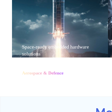
Space-ready embedded hardware
solutions
Aerospace & Defence