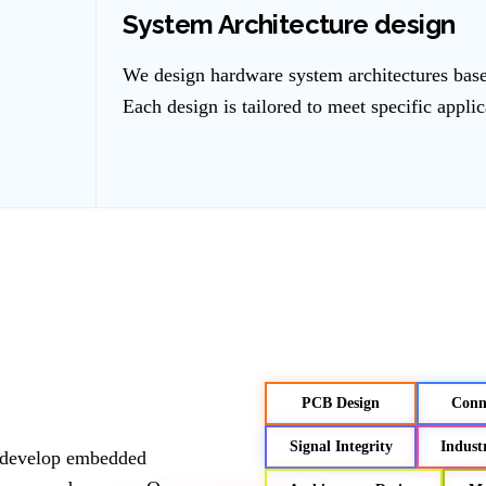
System Architecture design
We design hardware system architectures bas
Each design is tailored to meet specific appli
PCB Design
Conne
Signal Integrity
Indust
e develop embedded