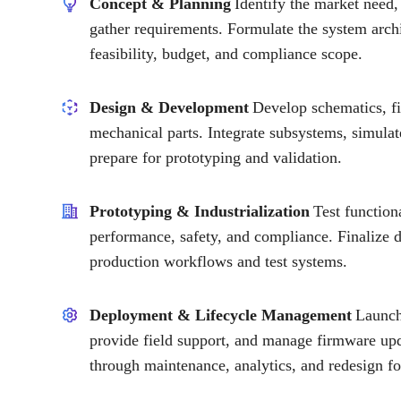
Concept & Planning
Identify the market need,
gather requirements. Formulate the system archi
feasibility, budget, and compliance scope.
Design & Development
Develop schematics, f
mechanical parts. Integrate subsystems, simula
prepare for prototyping and validation.
Prototyping & Industrialization
Test function
performance, safety, and compliance. Finalize
production workflows and test systems.
Deployment & Lifecycle Management
Launch 
provide field support, and manage firmware upd
through maintenance, analytics, and redesign fo