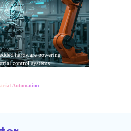
dded hardware powering
strial control systems
strial Automation