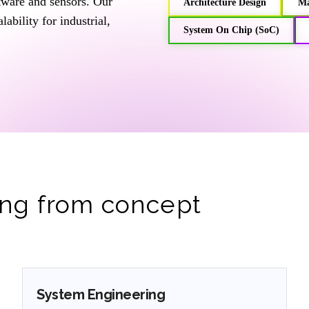
ftware and sensors. Our
⁠Architecture Design
⁠M
ability for industrial,
System On Chip (SoC)
ng from concept
System Engineering