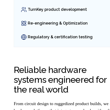
TurnKey product development
Re-engineering & Optimization
Regulatory & certification testing
Reliable hardware
systems engineered for
the real world
From circuit design to ruggedized product builds, w