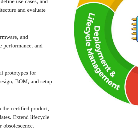
 define use cases, and
tecture and evaluate
irmware, and
te performance, and
al prototypes for
 design, BOM, and setup
the certified product,
ates. Extend lifecycle
r obsolescence.