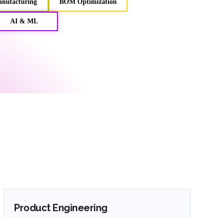
anufacturing
BOM Optimization
AI & ML
Product Engineering