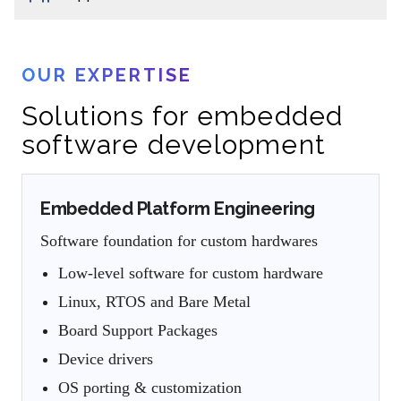
OUR EXPERTISE
Solutions for embedded
software development
Embedded Platform Engineering
Software foundation for custom hardwares
Low-level software for custom hardware
Linux, RTOS and Bare Metal
Board Support Packages
Device drivers
OS porting & customization