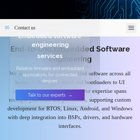
Contact us
05
Embedded software
engineering
End-to-End Embedded Software
services
Engineering
Reliable firmware and embedded
We design and develop embedded software across all
applications for connected
devices.
layers — from bare metal and bootloaders to UI
applications and middleware. Our expertise spans
Talk to our experts
→
multiple platforms and processors, supporting custom
development for RTOS, Linux, Android, and Windows
with deep integration into BSPs, drivers, and hardware
interfaces.