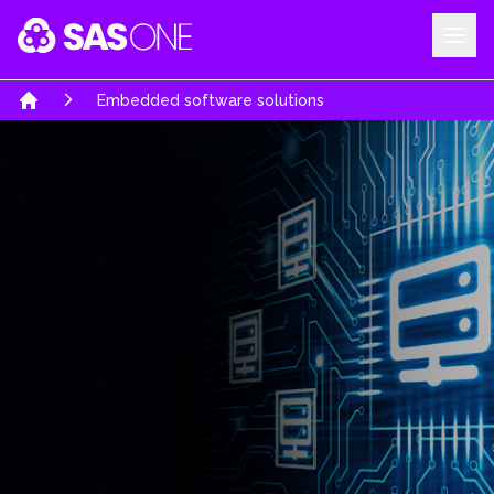
Your Company
Embedded software solutions
Home