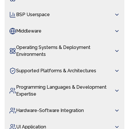
BSP Userspace
Middleware
Operating Systems & Deployment
Environments
Supported Platforms & Architectures
Programming Languages & Development
Expertise
Hardware-Software Integration
UI Application