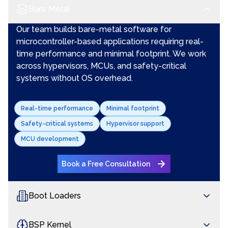
Bare Metal
Our team builds bare-metal software for
microcontroller-based applications requiring real-
time performance and minimal footprint. We work
across hypervisors, MCUs, and safety-critical
systems without OS overhead.
Real-time performance
Minimal footprint
Safety-critical systems
Hypervisor support
MCU development
Book a Free Consultation
Boot Loaders
BSP Kernel