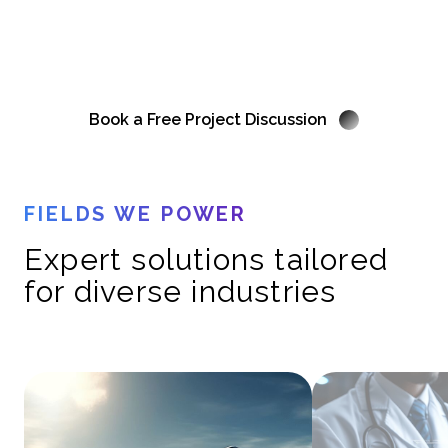
Your laboratory instruments should serve you, not the other way
around. Let us streamline your workflow with expert solutions.
Book a Free Project Discussion
FIELDS WE POWER
Expert solutions tailored
for diverse industries