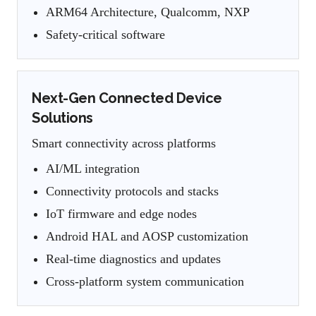
ARM64 Architecture, Qualcomm, NXP
Safety-critical software
Next-Gen Connected Device
Solutions
Smart connectivity across platforms
AI/ML integration
Connectivity protocols and stacks
IoT firmware and edge nodes
Android HAL and AOSP customization
Real-time diagnostics and updates
Cross-platform system communication