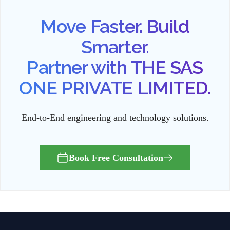
Move Faster. Build
Smarter.
Partner with THE SAS
ONE PRIVATE LIMITED.
End-to-End engineering and technology solutions.
Book Free Consultation