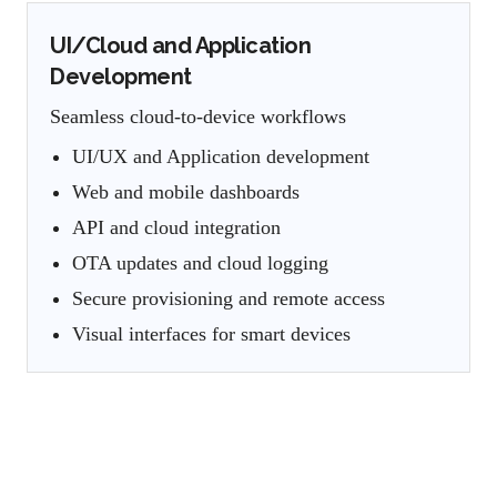
UI/Cloud and Application
Development
Seamless cloud-to-device workflows
UI/UX and Application development
Web and mobile dashboards
API and cloud integration
OTA updates and cloud logging
Secure provisioning and remote access
Visual interfaces for smart devices
Timezone-Aligned Embedded
Engineering