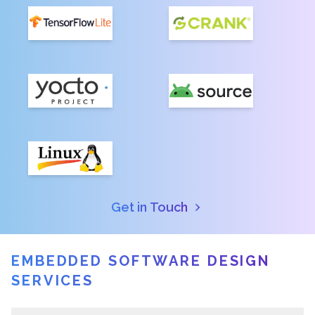
Get in Touch
EMBEDDED SOFTWARE DESIGN
SERVICES