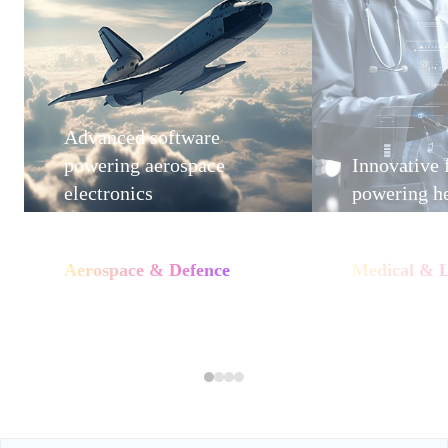
Advanced software
powering aerospace
Innovative
electronics
powering he
Aerospace & Defence
Medical & L