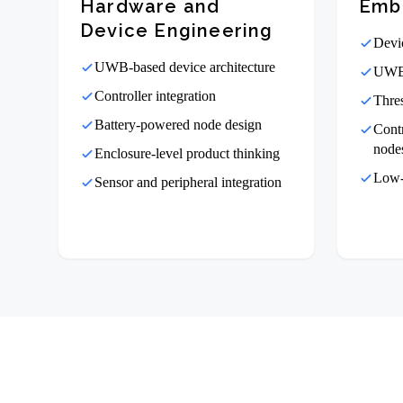
Hardware and
Emb
Device Engineering
Devi
UWB-based device architecture
UWB 
Controller integration
Thre
Battery-powered node design
Cont
node
Enclosure-level product thinking
Low-
Sensor and peripheral integration