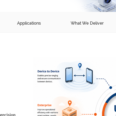
Device drivers
OS porting & customization
Applications
What We Deliver
ns for Safety,
ccess
a-Wideband systems for
ce applications.
ultation
m
recision