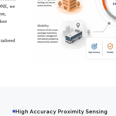
 ONE, we
nt,
door
tailored
High Accuracy Proximity Sensing