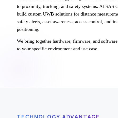
to proximity, tracking, and safety systems. At SAS
build custom UWB solutions for distance measureme
safety alerts, asset awareness, access control, and in
positioning.
We bring together hardware, firmware, and software 
to your specific environment and use case.
TECHNOLOGY ADVANTAGE