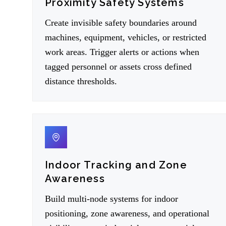
Proximity Safety Systems
Create invisible safety boundaries around
machines, equipment, vehicles, or restricted
work areas. Trigger alerts or actions when
tagged personnel or assets cross defined
distance thresholds.
04
Indoor Tracking and Zone
Awareness
Build multi-node systems for indoor
positioning, zone awareness, and operational