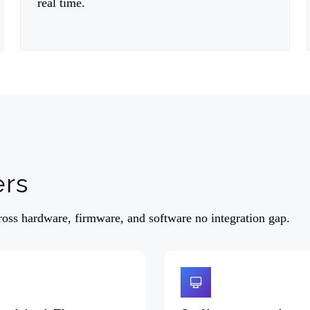
real time.
ers
ss hardware, firmware, and software no integration gap.