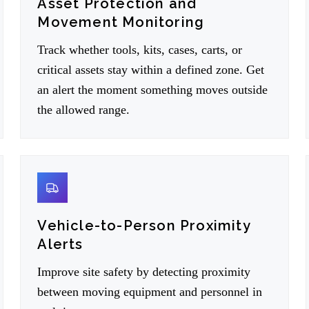
Asset Protection and
Movement Monitoring
Track whether tools, kits, cases, carts, or
critical assets stay within a defined zone. Get
an alert the moment something moves outside
the allowed range.
05
Vehicle-to-Person Proximity
Alerts
Improve site safety by detecting proximity
between moving equipment and personnel in