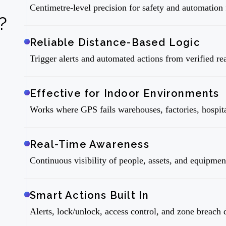
Centimetre-level precision for safety and automatio
?
Reliable Distance-Based Logic
Trigger alerts and automated actions from verified re
Effective for Indoor Environments
Works where GPS fails warehouses, factories, hospita
Real-Time Awareness
Continuous visibility of people, assets, and equipme
Smart Actions Built In
Alerts, lock/unlock, access control, and zone breach 