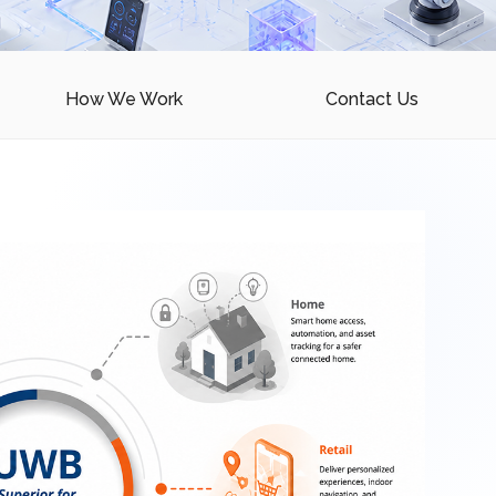
How We Work
Contact Us