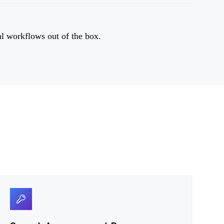
al workflows out of the box.
03