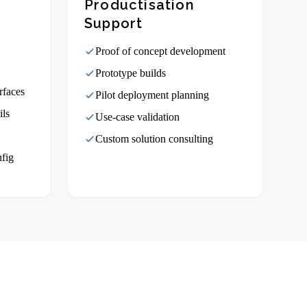
Productisation
Support
Proof of concept development
Prototype builds
rfaces
Pilot deployment planning
ils
Use-case validation
Custom solution consulting
nfig