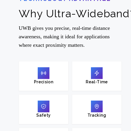
Why Ultra-Wideband
UWB gives you precise, real-time distance
awareness, making it ideal for applications
where exact proximity matters.
Precision
Real-Time
Safety
Tracking