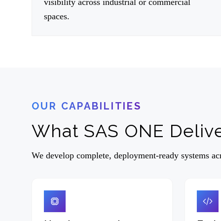
visibility across industrial or commercial
spaces.
OUR CAPABILITIES
What SAS ONE Deliv
We develop complete, deployment-ready systems acro