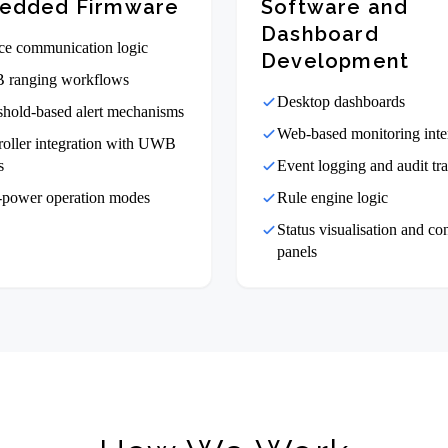
edded Firmware
Software and
Dashboard
ce communication logic
Development
ranging workflows
Desktop dashboards
shold-based alert mechanisms
Web-based monitoring inte
roller integration with UWB
s
Event logging and audit tra
power operation modes
Rule engine logic
Status visualisation and co
panels