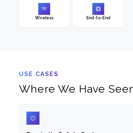
Wireless
End-to-End
USE CASES
Where We Have Seen 
01