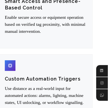
Smart Access and Presence-
Based Control
Enable secure access or equipment operation
based on verified tag proximity, with minimal
manual intervention.
06
Linked
Custom Automation Triggers
Instagr
Use distance as a real-world input for
Whats
automated actions: alarms, lighting, machine
states, UI unlocking, or workflow signalling.