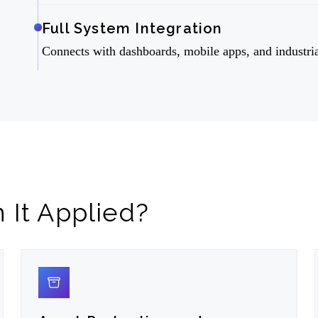
Full System Integration
Connects with dashboards, mobile apps, and industri
It Applied?
02