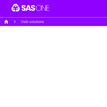
Your Company
Uwb solutions
Home
Software & Mobile Apps
Embedded Hardw
Software Engineering Services
System architecture d
Business Software Solutions
High complexity PCB
AI-Powered Intelligence
Product Realization s
E-Commerce Solutions
Rapid prototypes
Automobiles Solutions
Turn Key product de
Gaming & Interactive Media
Re-engineering & Opt
Education Portal
Regulatory & certifica
Job Portals & Hiring Platforms
UWB Solutions