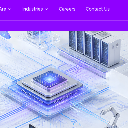
Are
Industries
Careers
Contact Us
al & Life Science
 Modules
Cloud Enablement & AI
pace & Defence
trial Automation
M Plus/Mini/Nano
Cloud Assessment & Strategy
Cloud Migration Services
motive
Beacon W5+ SOM
Cloud Infrastructure Setup
ng
Z/G2 SOM
Scalability & Optimization
& Freelance
nment-
Cloud Security & Compliance
3703 Torpedo
tion
DevOps & Automation
 & Digital
Managed Cloud Services
nology
Cloud-Native Development