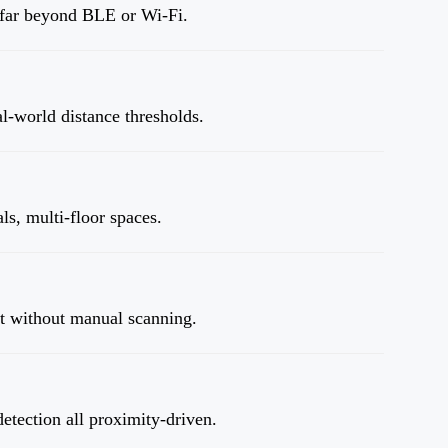
n far beyond BLE or Wi-Fi.
al-world distance thresholds.
ls, multi-floor spaces.
nt without manual scanning.
detection all proximity-driven.