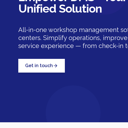
Unified Solution
All-in-one workshop management soft
centers. Simplify operations, improve 
service experience — from check-in to
Get in touch