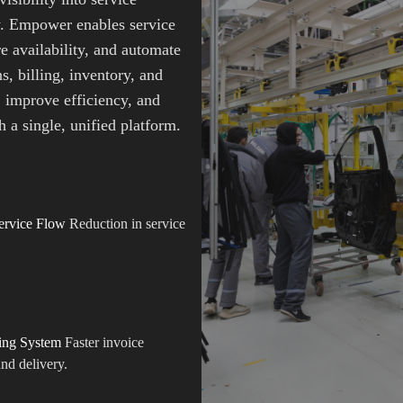
y. Empower enables service
e availability, and automate
s, billing, inventory, and
 improve efficiency, and
 a single, unified platform.
ervice Flow
Reduction in service
ing System
Faster invoice
nd delivery.