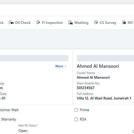
Device drivers
OS porting & customization