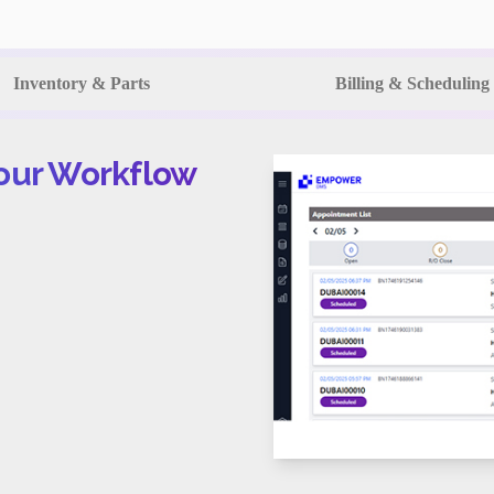
Inventory & Parts
Billing & Scheduling
Your Workflow