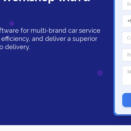
ware for multi-brand car service
efficiency, and deliver a superior
 delivery.