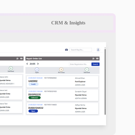
CRM & Insights