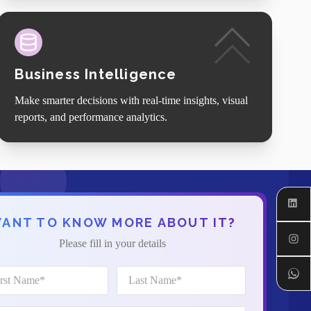
Business Intelligence
Make smarter decisions with real-time insights, visual
reports, and performance analytics.
Linked
ANT TO KNOW MORE ABOUT IT?
Instagr
Please fill in your details
Whats