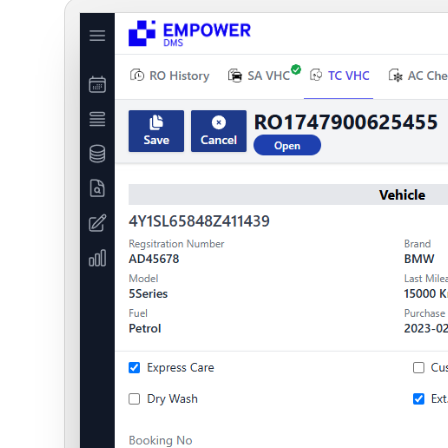
Digital Platforms
SaaS Solutions