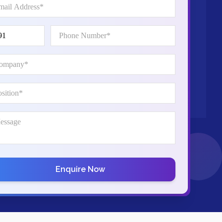
Enquire Now