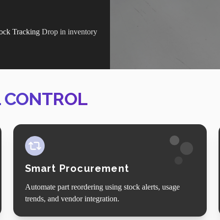
ock Tracking
Drop in inventory
.
L CONTROL
Smart Procurement
Automate part reordering using stock alerts, usage
trends, and vendor integration.