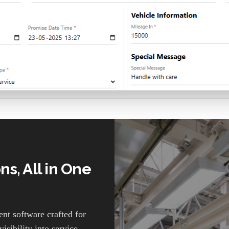
s, All in One
t software crafted for
isibility into service