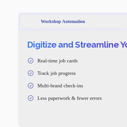
Workshop Automation
Digitize and Streamline 
Real-time job cards
Track job progress
Multi-brand check-ins
Less paperwork & fewer errors