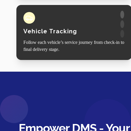
Vehicle Tracking
Follow each vehicle’s service journey from check-in to
final delivery stage.
Empower DMS - Your