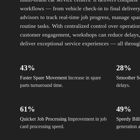
workflows — from vehicle check-in to final deliver
advisors to track real-time job progress, manage spar
routine tasks. With centralized control over operation
customer engagement, workshops can reduce delays,
deliver exceptional service experiences — all through
43%
28%
Faster Spare Movement
Increase in spare
Smoother S
parts turnaround time.
delays.
61%
49%
Quicker Job Processing
Improvement in job
Speedy Bill
card processing speed.
generation a