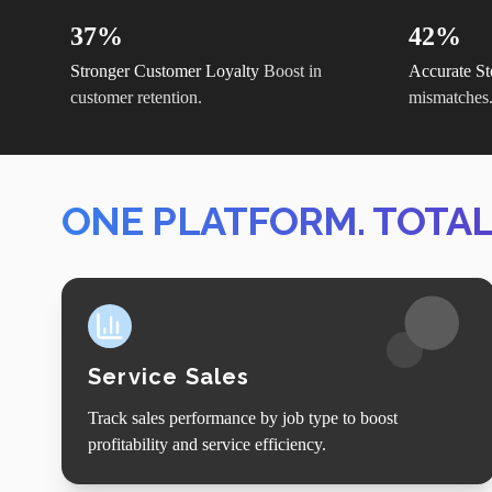
37%
42%
Stronger Customer Loyalty
Boost in
Accurate St
customer retention.
mismatches
ONE PLATFORM. TOTA
Service Sales
Track sales performance by job type to boost
profitability and service efficiency.