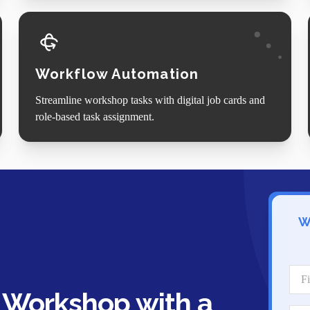
Workflow Automation
Streamline workshop tasks with digital job cards and
role-based task assignment.
W
 Workshop with a