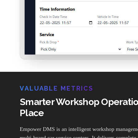
VALUABLE METRICS
Smarter Workshop Operation
Place
Empower DMS is an intelligent workshop managemen
multi-brand car service centers. It delivers complete v