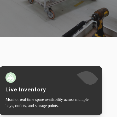
Live Inventory
Monitor real-time spare availability across multiple
bays, outlets, and storage points.