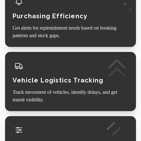
Purchasing Efficiency
Get alerts for replenishment needs based on booking
patterns and stock gaps.
Vehicle Logistics Tracking
Track movement of vehicles, identify delays, and get
transit visibility.