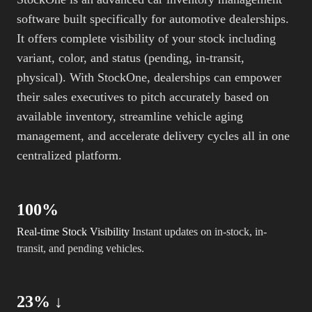
software built specifically for automotive dealerships.
It offers complete visibility of your stock including
variant, color, and status (pending, in-transit,
physical). With StockOne, dealerships can empower
their sales executives to pitch accurately based on
available inventory, streamline vehicle aging
management, and accelerate delivery cycles all in one
centralized platform.
100%
Real-time Stock Visibility
Instant updates on in-stock, in-
transit, and pending vehicles.
23% ↓