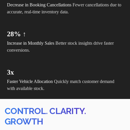
Decrease in Booking Cancellations
Fewer cancellations due to
accurate, real-time inventory data.
28% ↑
Increase in Monthly Sales
Better stock insights drive faster
conversions.
3x
Faster Vehicle Allocation
Quickly match customer demand
with available stock.
CONTROL. CLARITY.
GROWTH