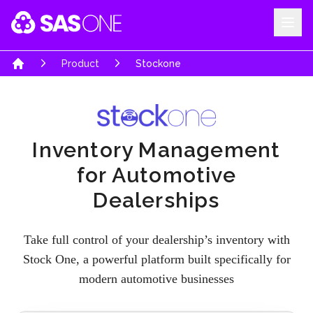
Stock One - Inventory Management for Automotive Dealerships | SA
Your Company
Product
Stockone
Home
Inventory Management
for Automotive
Dealerships
Take full control of your dealership’s inventory with
Stock One, a powerful platform built specifically for
modern automotive businesses