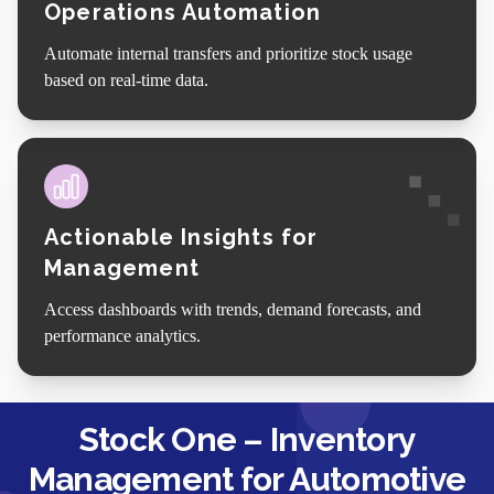
Operations Automation
Automate internal transfers and prioritize stock usage
based on real-time data.
Actionable Insights for
Management
Access dashboards with trends, demand forecasts, and
performance analytics.
Stock One – Inventory
Management for Automotive