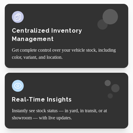
Centralized Inventory
Management
Get complete control over your vehicle stock, including
color, variant, and location.
Real-Time Insights
Instantly see stock status — in yard, in transit, or at
showroom — with live updates.