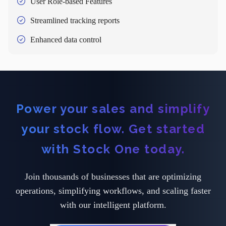
User Role-based Features
Streamlined tracking reports
Enhanced data control
Power your sales and simplify
your stock flow. Get started
with Stock One today.
Join thousands of businesses that are optimizing
operations, simplifying workflows, and scaling faster
with our intelligent platform.