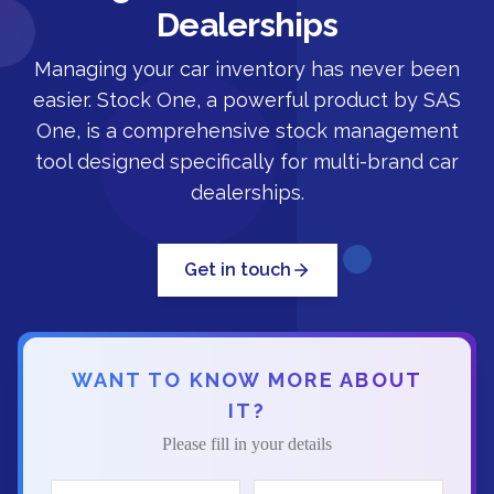
Dealerships
Managing your car inventory has never been
easier. Stock One, a powerful product by SAS
One, is a comprehensive stock management
tool designed specifically for multi-brand car
dealerships.
Get in touch
WANT TO KNOW MORE ABOUT
IT?
Please fill in your details