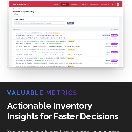
VALUABLE METRICS
Actionable Inventory
Insights for Faster Decisions
StockOne is an advanced car inventory management