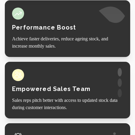
Performance Boost
Achieve faster deliveries, reduce ageing stock, and
increase monthly sales.
Empowered Sales Team
Sales reps pitch better with access to updated stock data
during customer interactions.