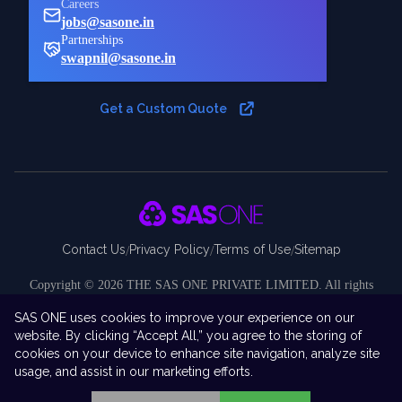
Careers
jobs@sasone.in
Partnerships
swapnil@sasone.in
Get a Custom Quote
Contact Us
Privacy Policy
Terms of Use
Sitemap
/
/
/
Copyright ©
2026
THE SAS ONE PRIVATE LIMITED. All rights
reserved.
SAS ONE uses cookies to improve your experience on our
Disclaimer:
SAS ONE Private Limited is an independent company and
website. By clicking “Accept All,” you agree to the storing of
is not affiliated with, endorsed by, sponsored by, or associated with SAS
cookies on your device to enhance site navigation, analyze site
Institute Inc. “SAS ONE” is the brand and business identity under which
usage, and assist in our marketing efforts.
our company operates.