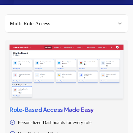
Role-Based Access Made Easy
Personalized Dashboards for every role