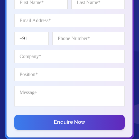
Enquire Now