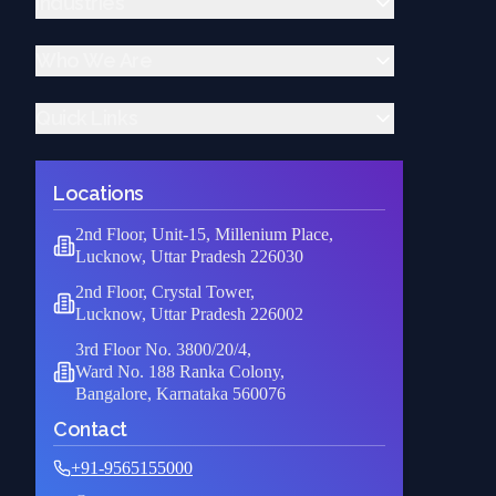
Industries
Device drivers
Cloud Migration Services
OS porting & customization
Cloud Infrastructure Setup
Medical & Life Science
Who We Are
Scalability & Optimization
Aerospace & Defence
Cloud Security & Compliance
Industrial Automation
About Us
DevOps & Automation
Quick Links
Automotive
Quality Assurance
Managed Cloud Services
Gaming
Case Study
Home
Cloud-Native Development
Jobs & Freelance
Leadership Team
Careers
Locations
Education
Company Profile
News
Media & Digital
Contact Us
2nd Floor, Unit-15, Millenium Place,
Technology
Lucknow, Uttar Pradesh 226030
2nd Floor, Crystal Tower,
Lucknow, Uttar Pradesh 226002
3rd Floor No. 3800/20/4,
Ward No. 188 Ranka Colony,
Bangalore, Karnataka 560076
Contact
+91-9565155000