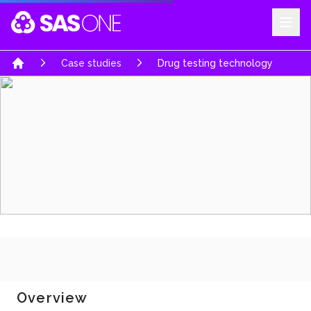
Your Company
Case studies
Drug testing technology
Home
Overview