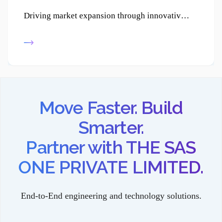
Driving market expansion through innovative product development, enabling businesses to reach new customers and strengthen their competitive edge.
Move Faster. Build
Smarter.
Partner with THE SAS
ONE PRIVATE LIMITED.
End-to-End engineering and technology solutions.