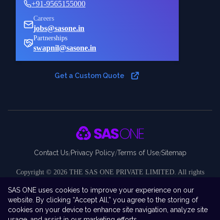
+91-9565155000
Careers
jobs@sasone.in
Partnerships
swapnil@sasone.in
Get a Custom Quote
Contact Us
Privacy Policy
Terms of Use
Sitemap
/
/
/
Copyright ©
2026
THE SAS ONE PRIVATE LIMITED. All rights
reserved.
SAS ONE uses cookies to improve your experience on our
Disclaimer:
SAS ONE Private Limited is an independent company and
website. By clicking “Accept All,” you agree to the storing of
is not affiliated with, endorsed by, sponsored by, or associated with SAS
cookies on your device to enhance site navigation, analyze site
Institute Inc. “SAS ONE” is the brand and business identity under which
usage, and assist in our marketing efforts.