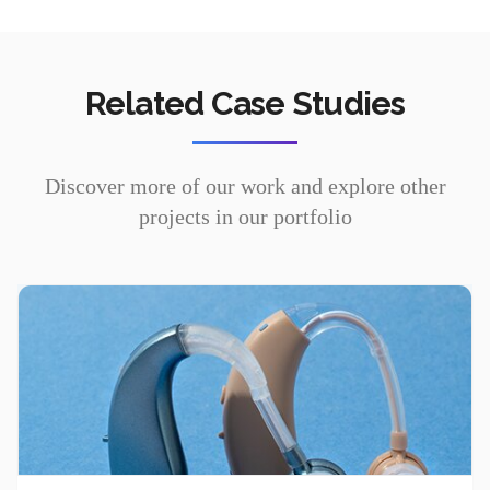
Related Case Studies
Discover more of our work and explore other
projects in our portfolio