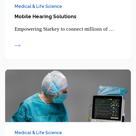
Medical & Life Science
Mobile Hearing Solutions
Empowering Starkey to connect millions of patients through smartphone-enabled hearing solutions and advanced digital health technologies.
Medical & Life Science