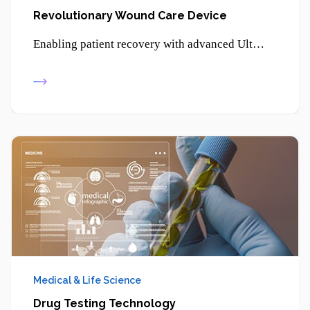
Revolutionary Wound Care Device
Enabling patient recovery with advanced Ultrasonic Therapy - promoting healing, reducing pain, and supporting non-invasive treatment solutions.
Medical & Life Science
Drug Testing Technology