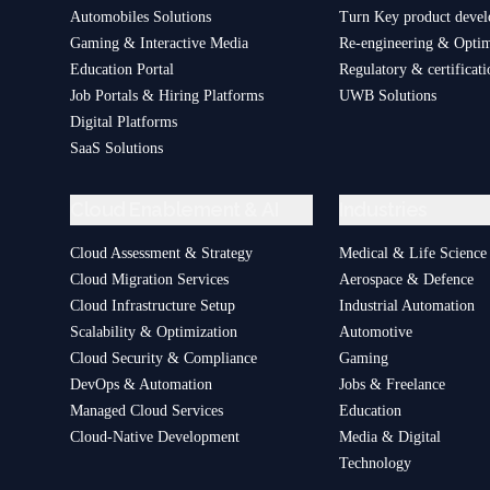
Automobiles Solutions
Turn Key product deve
Gaming & Interactive Media
Re-engineering & Optim
Education Portal
Regulatory & certificati
Job Portals & Hiring Platforms
UWB Solutions
Digital Platforms
SaaS Solutions
Cloud Enablement & AI
Industries
Cloud Assessment & Strategy
Medical & Life Science
Cloud Migration Services
Aerospace & Defence
Cloud Infrastructure Setup
Industrial Automation
Scalability & Optimization
Automotive
Cloud Security & Compliance
Gaming
DevOps & Automation
Jobs & Freelance
Managed Cloud Services
Education
Cloud-Native Development
Media & Digital
Technology