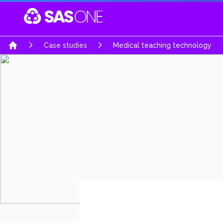
Your Company
Case studies
Medical teaching technology
Home
Software & Mobile Apps
Embedded Hardw
Software Engineering Services
System architecture d
Business Software Solutions
High complexity PCB
AI-Powered Intelligence
Product Realization s
E-Commerce Solutions
Rapid prototypes
Automobiles Solutions
Turn Key product de
Gaming & Interactive Media
Re-engineering & Opt
Education Portal
Regulatory & certifica
Job Portals & Hiring Platforms
UWB Solutions