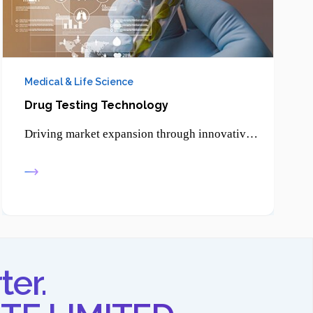
Medical & Life Science
Drug Testing Technology
Driving market expansion through innovative product development, enabling businesses to reach new customers and strengthen their competitive edge.
ter.