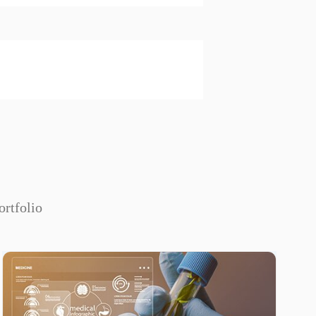
ortfolio