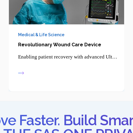
Medical & Life Science
Revolutionary Wound Care Device
Enabling patient recovery with advanced Ultrasonic Therapy - promoting healing, reducing pain, and supporting non-invasive treatment solutions.
e Faster. Build Smar