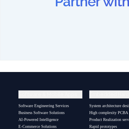
Partner wi
Software & Mobile Apps
Embedded Har
Software Engineering Services
System architecture des
Business Software Solutions
High complexity PCBA 
AI-Powered Intelligence
Product Realization serv
E-Commerce Solutions
Rapid prototypes