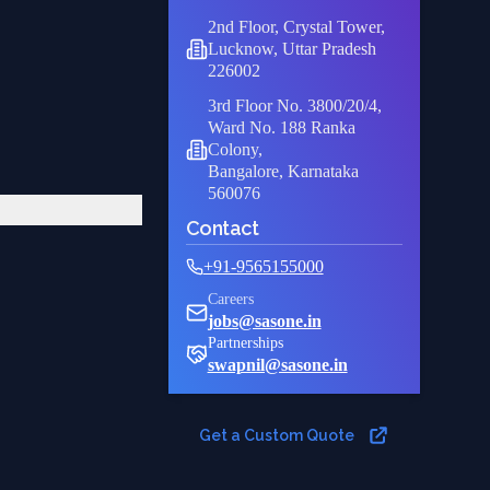
2nd Floor, Crystal Tower,
Lucknow, Uttar Pradesh
226002
3rd Floor No. 3800/20/4,
Ward No. 188 Ranka
Colony,
Bangalore, Karnataka
560076
Contact
+91-9565155000
Careers
jobs@sasone.in
Partnerships
swapnil@sasone.in
Get a Custom Quote