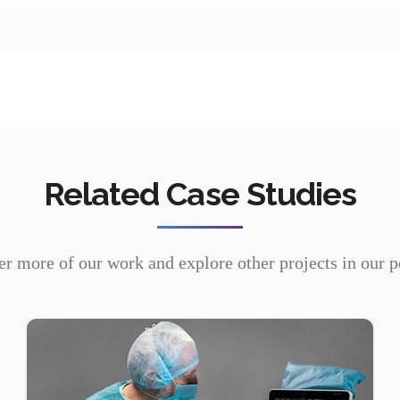
Device drivers
OS porting & customization
Related Case Studies
r more of our work and explore other projects in our p