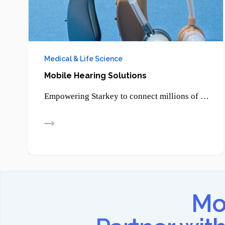
Medical & Life Science
Mobile Hearing Solutions
Empowering Starkey to connect millions of patients through smartphone-enabled hearing solutions and advanced digital health technologies.
Mov