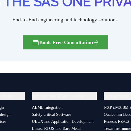
th THE SAS ONE PRIVA
End-to-End engineering and technology solutions.
Book Free Consultation
dware
Embedded Software
System on
ign
AI/ML Integration
NXP i.MX 8M P
design
Safety critical Software
Qualcomm Bea
ices
UI/UX and Application Development
Renesas RZ/G2
Linux, RTOS and Bare Metal
Texas Instrun