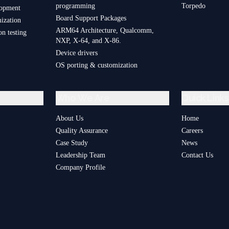
programming
Torpedo
lopment
Board Support Packages
ization
ARM64 Architecture, Qualcomm,
on testing
NXP, X-64, and X-86.
Device drivers
OS porting & customization
Who We Are
Quick Links
About Us
Home
Quality Assurance
Careers
Case Study
News
Leadership Team
Contact Us
Company Profile