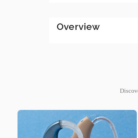
Digital Platforms
SaaS Solutions
Overview
Discove